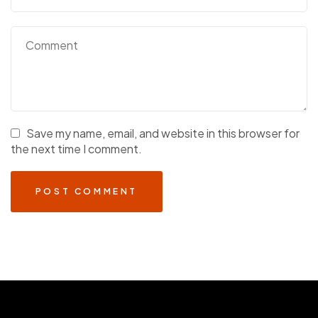
Save my name, email, and website in this browser for
the next time I comment.