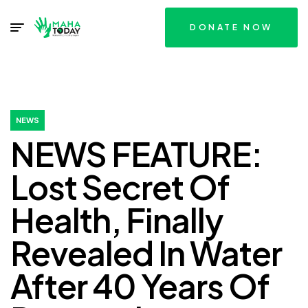
DONATE NOW
NEWS
NEWS FEATURE:
Lost Secret Of
Health, Finally
Revealed In Water
After 40 Years Of