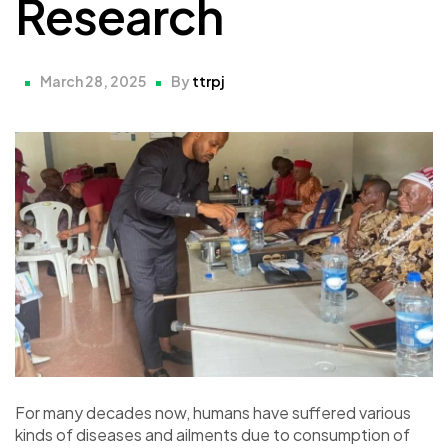
Research
March 28, 2025
By
ttrpj
For many decades now, humans have suffered various
kinds of diseases and ailments due to consumption of