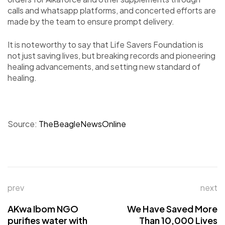
calls and whatsapp platforms, and concerted efforts are
made by the team to ensure prompt delivery.
It is noteworthy to say that Life Savers Foundation is
not just saving lives, but breaking records and pioneering
healing advancements, and setting new standard of
healing.
Source:
TheBeagleNewsOnline
prev
next
AKwa Ibom NGO
We Have Saved More
purifies water with
Than 10,000 Lives