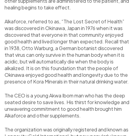
other supplements are administered to the patient, and
healing begins to take effect.
Alkaforce, referred to as, “The Lost Secret of Health”
was discovered in Okinawa, Japan in 1976 when it was
discovered that everyone in that community enjoyed
good health and lived longer than expected. Recall that
in 1938, Otto Warburg, a German botanist discovered
that virus can only survive in the human body when it is
acidic, but will automatically die when the body is
alkalized. It is on this foundation that the people of
Okinawa enjoyed good health and longevity due to the
presence of Kora Minerals in their natural drinking water.
The CEO is a young Akwa Ibom man who has the deep
seated desire to save lives. His thirst for knowledge and
unwavering commitment to good health brought him
Alkaforce and other supplements.
The organization was originally registered and known as