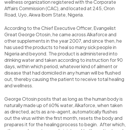
wellness organization registered with the Corporate
Affairs Commission (CAC), and located at 245, Oron
Road, Uyo, Akwa Ibom State, Nigeria.
According to the Chief Executive Officer, Evangelist
Great George Otosin, he came across Alkaforce and
other supplements in the year 2007, and since then, he
has used the products to heal so many sick people in
Nigeria and beyond. The product is administered into
drinking water and taken according to instruction for 90
days, within which period, whatever kind of ailment or
disease that had domiciled in any human will be flushed
out, thereby causing the patient to receive total healing
and wellness.
George Otosin posits that as long as the human body is
naturally made up of 60% water, Alkaforce, when taken
as directed, acts as a re-agent, automatically flushes
out the virus within the first month, resets the body and
prepares it for the healing process to begin. After which,