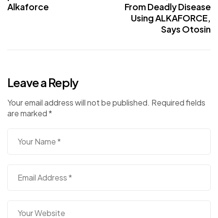
Alkaforce
From Deadly Disease
Using ALKAFORCE,
Says Otosin
Leave a Reply
Your email address will not be published.
Required fields
are marked
*