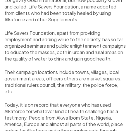
Longevity Gold International, but now popularly known
and called, Life Savers Foundation, a name adopted
from clients who had been totally healed by using
Alkaforce and other Supplements.
Life Savers Foundation, apart from providing
employment and adding value to the society, has so far
organized seminars and public enlightenment campaigns
to educate the masses, both in urban and rural areas on
the quality of water to drink and gain good health.
Their campaign locations include towns, villages, local
government areas; officers others are market squares,
traditional rulers council, the military, the police force,
etc.
Today, it is on record that everyone who has used
Alkaforce for whatever kind of health challenge has a
testimony. People from Akwa Ibom State, Nigeria,
America, Europe and almost all parts of the world, place
orders for Alkaforce and other supplements through