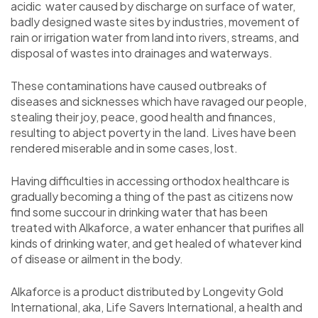
acidic water caused by discharge on surface of water,
badly designed waste sites by industries, movement of
rain or irrigation water from land into rivers, streams, and
disposal of wastes into drainages and waterways.
These contaminations have caused outbreaks of
diseases and sicknesses which have ravaged our people,
stealing their joy, peace, good health and finances,
resulting to abject poverty in the land. Lives have been
rendered miserable and in some cases, lost.
Having difficulties in accessing orthodox healthcare is
gradually becoming a thing of the past as citizens now
find some succour in drinking water that has been
treated with Alkaforce, a water enhancer that purifies all
kinds of drinking water, and get healed of whatever kind
of disease or ailment in the body.
Alkaforce is a product distributed by Longevity Gold
International, aka, Life Savers International, a health and