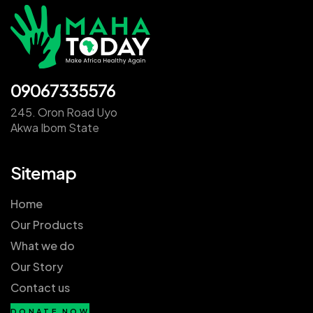
09067335576
245. Oron Road Uyo
Akwa Ibom State
Sitemap
Home
Our Products
What we do
Our Story
Contact us
DONATE NOW