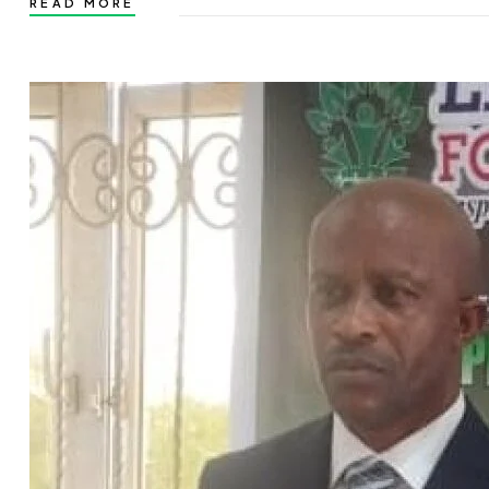
READ MORE