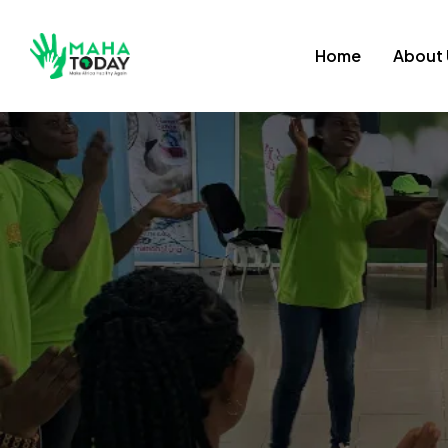
Home
About