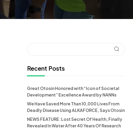
Recent Posts
Great Otosin Honored with “Icon of Societal
Development” Excellence Award by NANNs
We Have Saved More Than 10,000 Lives From
Deadly Disease Using ALKAFORCE, Says Otosin
NEWS FEATURE: Lost Secret Of Health, Finally
Revealed In Water After 40 Years Of Research