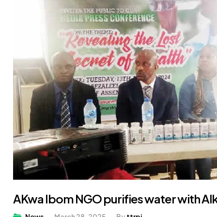
AKwa Ibom NGO purifies water with Al
News
March 28, 2025
By
ttrpj