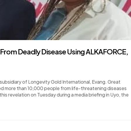
s From Deadly Disease Using ALKAFORCE,
subsidiary of Longevity Gold International, Evang. Great
ed more than 10,000 people from life-threatening diseases
is revelation on Tuesday during a media briefing in Uyo, the