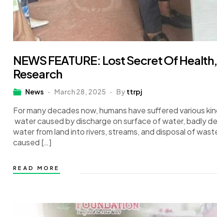
NEWS FEATURE: Lost Secret Of Health, F
Research
News
March 28, 2025
By
ttrpj
For many decades now, humans have suffered various kind
water caused by discharge on surface of water, badly des
water from land into rivers, streams, and disposal of wa
caused […]
READ MORE