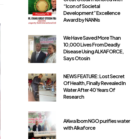
“Icon of Societal
Development” Excellence
Award by NANNs
We Have Saved More Than
10,000 Lives From Deadly
Disease Using ALKAFORCE,
Says Otosin
NEWS FEATURE: Lost Secret
Of Health, Finally Revealed In
Water After 40 Years Of
Research
AKwa Ibom NGO purifies water
with Alkaforce