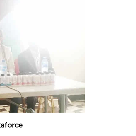
kaforce