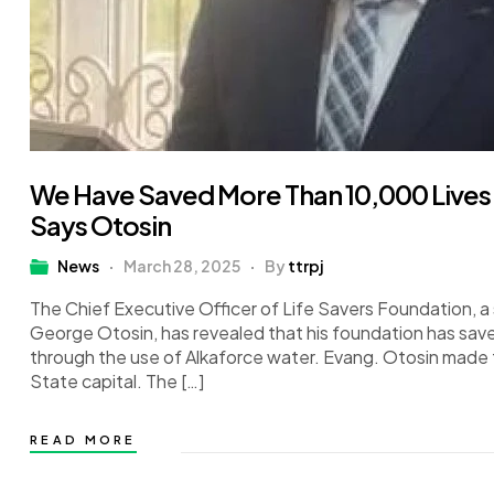
We Have Saved More Than 10,000 Live
Says Otosin
News
March 28, 2025
By
ttrpj
The Chief Executive Officer of Life Savers Foundation, a 
George Otosin, has revealed that his foundation has sav
through the use of Alkaforce water. Evang. Otosin made th
State capital. The […]
READ MORE