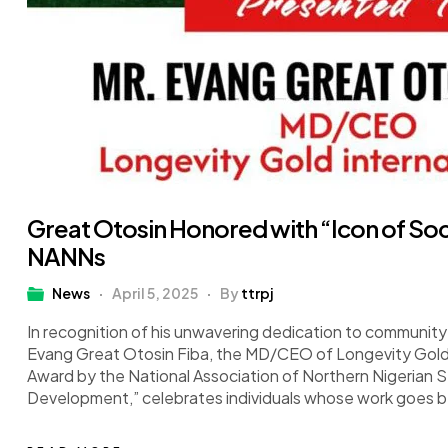
Great Otosin Honored with “Icon of So
NANNs
News
April 5, 2025
By
ttrpj
In recognition of his unwavering dedication to community 
Evang Great Otosin Fiba, the MD/CEO of Longevity Gold 
Award by the National Association of Northern Nigerian S
Development,” celebrates individuals whose work goes 