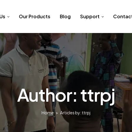
 Us
Our Products
Blog
Support
Contac
Author: ttrpj
Home
>
Articles by: ttrpj