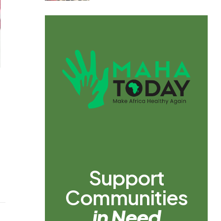
Support
Communities
in Need