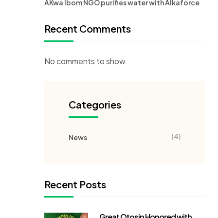
AKwa Ibom NGO purifies water with Alkaforce
Recent Comments
No comments to show.
Categories
(4)
News
Recent Posts
Great Otosin Honored with