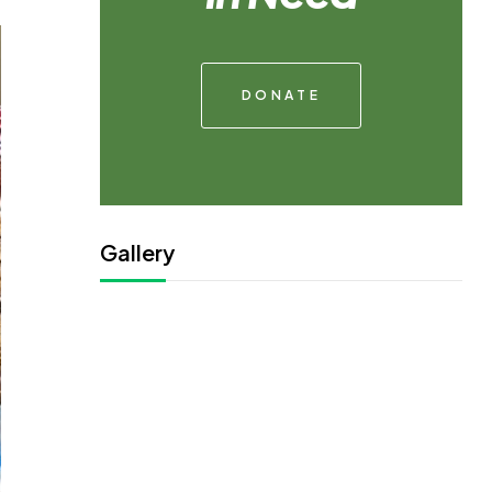
DONATE
Gallery