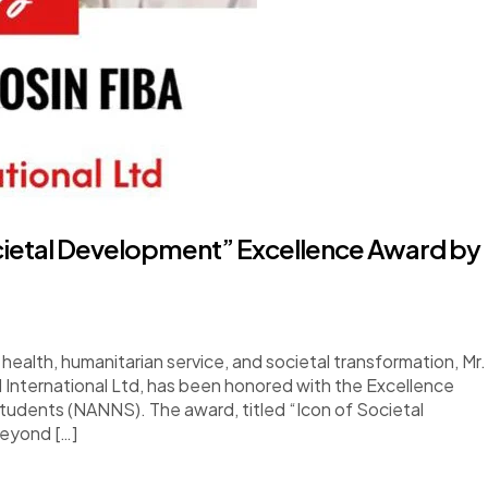
cietal Development” Excellence Award by
health, humanitarian service, and societal transformation, Mr.
International Ltd, has been honored with the Excellence
tudents (NANNS). The award, titled “Icon of Societal
beyond […]