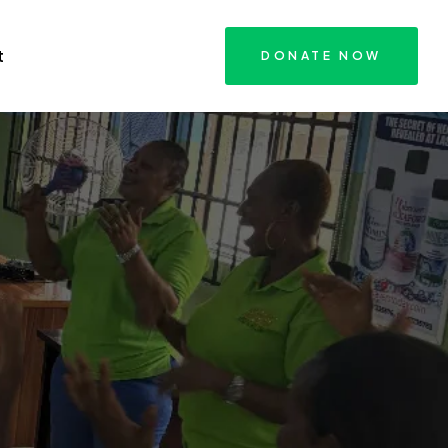
t
DONATE NOW