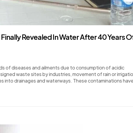
inally Revealed In Water After 40 Years O
s of diseases and ailments due to consumption of acidic
igned waste sites by industries, movement of rain or irrigati
stes into drainages and waterways. These contaminations hav